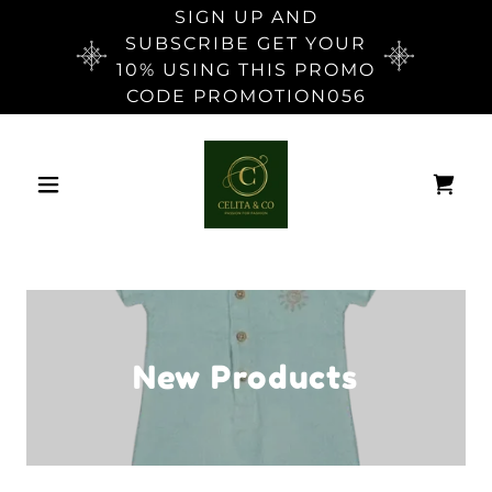
SIGN UP AND
SUBSCRIBE GET YOUR
10% USING THIS PROMO
CODE PROMOTION056
New Products