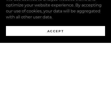
optimize your website experience. By accepting
our use of cookies, your data will be aggregated
with all other user data.
ACCEPT