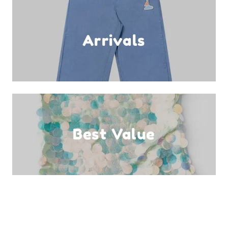
Arrivals
Best Value