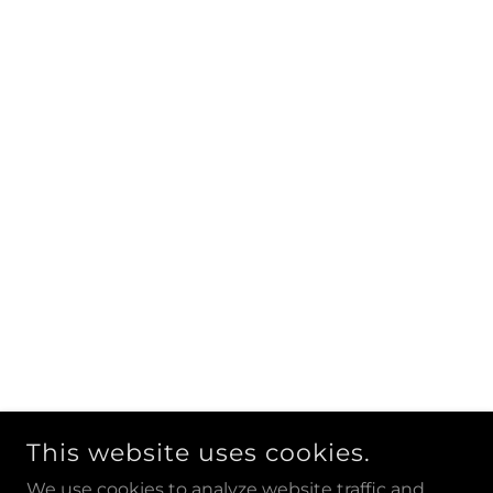
This website uses cookies.
We use cookies to analyze website traffic and